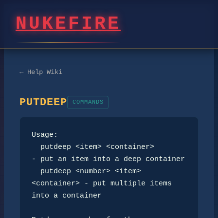
NUKEFIRE
← Help Wiki
PUTDEEP
COMMANDS
Usage:

  putdeep <item> <container>          
- put an item into a deep container

  putdeep <number> <item> 
<container> - put multiple items 
into a container
