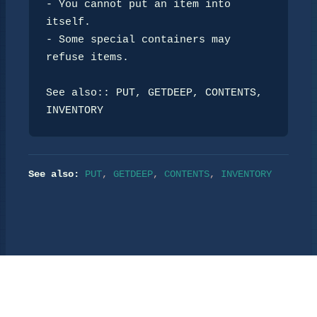
- You cannot put an item into 
itself.

- Some special containers may 
refuse items.

See also:: PUT, GETDEEP, CONTENTS, 
INVENTORY
See also:
PUT
,
GETDEEP
,
CONTENTS
,
INVENTORY