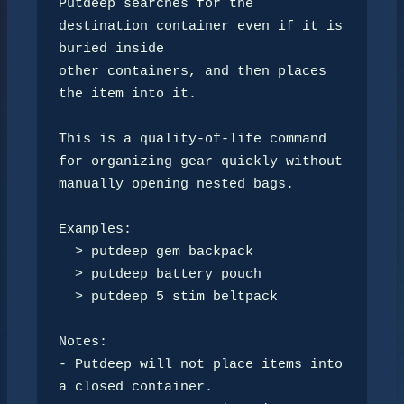
Putdeep searches for the 
destination container even if it is 
buried inside

other containers, and then places 
the item into it.

This is a quality-of-life command 
for organizing gear quickly without

manually opening nested bags.

Examples:

  > putdeep gem backpack

  > putdeep battery pouch

  > putdeep 5 stim beltpack

Notes:

- Putdeep will not place items into 
a closed container.
