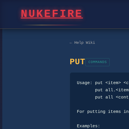
NUKEFIRE
← Help Wiki
PUT
COMMANDS
Usage: put <item> <c
       put all.<item> <container>

       put all <container>

For putting items in
Examples:
