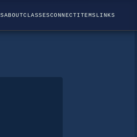
WS
ABOUT
CLASSES
CONNECT
ITEMS
LINKS