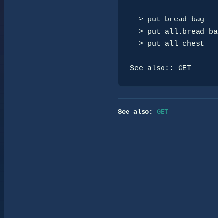
  > put bread bag

  > put all.bread bag

  > put all chest

See also:: GET
See also:
GET