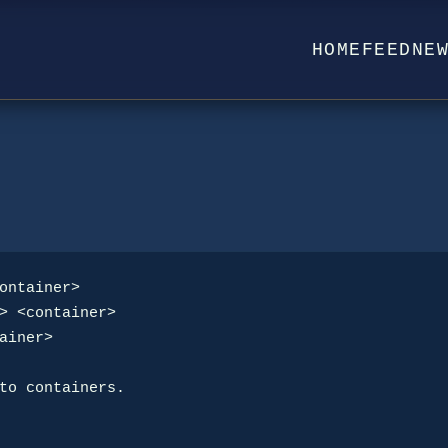
HOME
FEED
NE
ontainer>

to containers.
