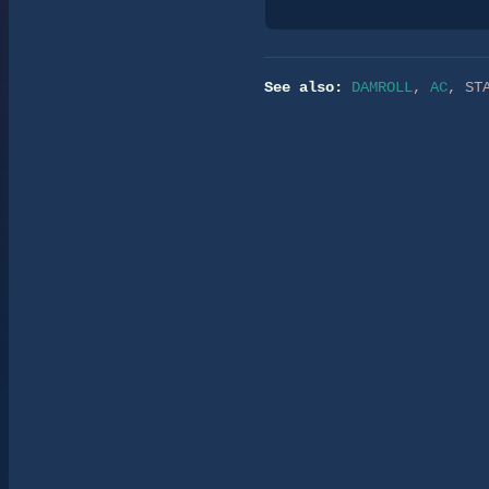
See also:
DAMROLL
,
AC
,
ST