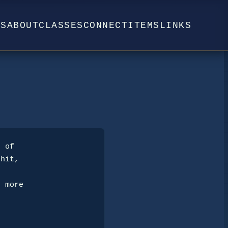
WS
ABOUT
CLASSES
CONNECT
ITEMS
LINKS
hit, 
