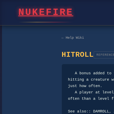
NUKEFIRE
← Help Wiki
HITROLL
REFERENC
   A bonus added to your armor and weapons that increases your chances of 

hitting a creature w
just how often.

   A player at level fifteen with a Hitroll of +25 will hit a creature more

often than a level f
See also:: DAMROLL, 