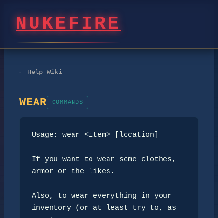
NUKEFIRE
← Help Wiki
WEAR
COMMANDS
Usage: wear <item> [location]

If you want to wear some clothes, 
armor or the likes.

Also, to wear everything in your 
inventory (or at least try to, as 