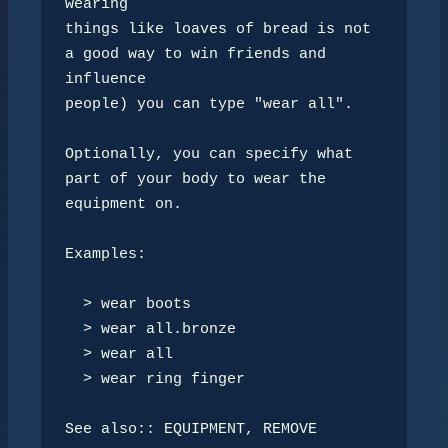
wearing 

things like loaves of bread is not 
a good way to win friends and 
influence

people) you can type "wear all".

Optionally, you can specify what 
part of your body to wear the 
equipment on.

Examples:

  > wear boots

  > wear all.bronze

  > wear all

  > wear ring finger

See also:: EQUIPMENT, REMOVE