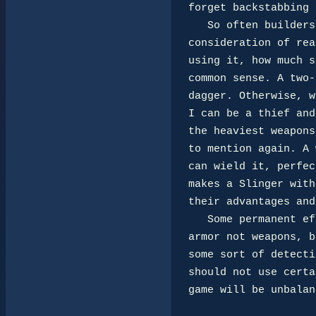
forget backstabbing 
   So often builders always make the biggest and baddest weapons with little

consideration of rea
using it, how much s
common sense. A two-
dagger. Otherwise, w
I can be a thief and
the heaviest weapons
to mention again. A 
can wield it, perfec
makes a Slinger with
their advantages and
   Some permanent effects such as sanctuary and armor should be reserved for

armor not weapons, b
some sort of detecti
should not use certa
game will be unbalan