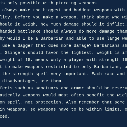
is only possible with piercing weapons.

lity. Before you make a weapon, think about who wi
hould it weigh, how much damage should it inflict.
handed battleaxe should always do more damage than
hy would I be a Barbarian and able to use large we
 use a dagger that does more damage? Barbarians sh
. Slingers should favor the lightest. Weight is im
weight of 18, means only a player with strength 18
t to make weapons restricted to only Barbarians, a
 the strength spell very important. Each race and 
 disadvantages, use them.

asically weapons would most often benefit the wiel
on spell, not protection. Also remember that some 
in weapons, so weapons have to be within limits, o
ced.
