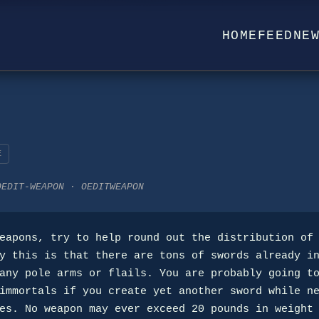
HOME
FEED
NE
E
OEDIT-WEAPON · OEDITWEAPON
y this is that there are tons of swords already in
any pole arms or flails. You are probably going to
immortals if you create yet another sword while ne
es. No weapon may ever exceed 20 pounds in weight 