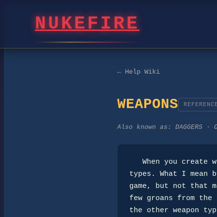
NUKEFIRE
← Help Wiki
WEAPONS
REFERENC
Also known as:
DAGGERS · 
   When you create weapons, try to help round out the distribution of weapon

types. What I mean b
game, but not that m
few groans from the 
the other weapon typ