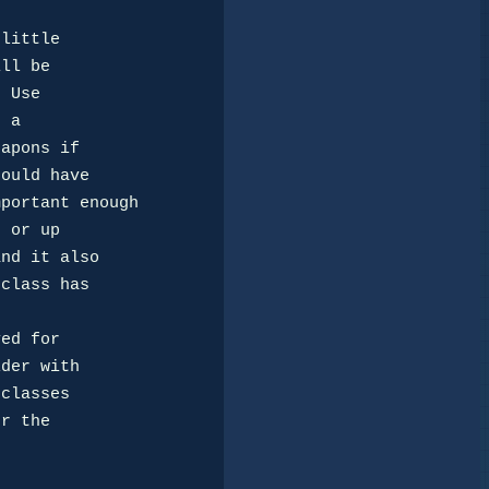
ll be

 Use

 a 

apons if

ould have

portant enough

 or up

nd it also

class has

der with

classes

r the 
