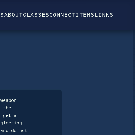
WS
ABOUT
CLASSES
CONNECT
ITEMS
LINKS
 the

 get a

glecting

and do not
