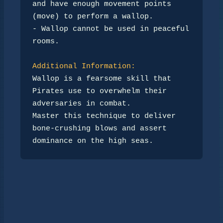
and have enough movement points 
(move) to perform a wallop.

- Wallop cannot be used in peaceful 
rooms.

Additional Information:
Wallop is a fearsome skill that 
Pirates use to overwhelm their 
adversaries in combat. 

Master this technique to deliver 
bone-crushing blows and assert 
dominance on the high seas.