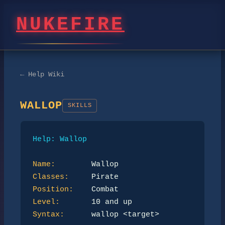
NUKEFIRE
← Help Wiki
WALLOP
SKILLS
Help: Wallop
Name:
Classes:
Position:
Level:
Syntax:
      wallop <target>
