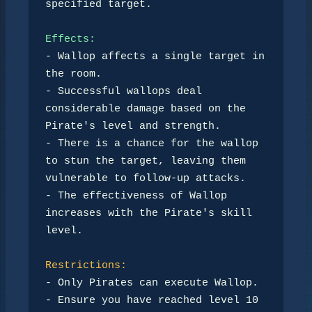
specified target.

Effects:
- Wallop affects a single target in 
the room.

- Successful wallops deal 
considerable damage based on the 
Pirate's level and strength.

- There is a chance for the wallop 
to stun the target, leaving them 
vulnerable to follow-up attacks.

- The effectiveness of Wallop 
increases with the Pirate's skill 
level.

Restrictions:
- Only Pirates can execute Wallop.

- Ensure you have reached level 10 