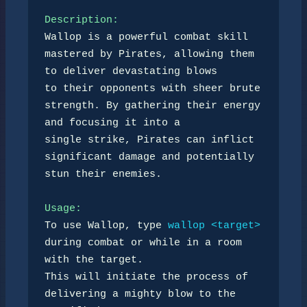
Description:
Wallop is a powerful combat skill 
mastered by Pirates, allowing them 
to deliver devastating blows 

to their opponents with sheer brute 
strength. By gathering their energy 
and focusing it into a 

single strike, Pirates can inflict 
significant damage and potentially 
stun their enemies.

Usage:
To use Wallop, type 
wallop <target>
during combat or while in a room 
with the target. 

This will initiate the process of 
delivering a mighty blow to the 