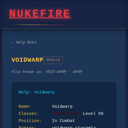
NUKEFIRE
← Help Wiki
VOIDWARP
SKILLS
Also known as:
VOID-WARP · WARP
Help: Voidwarp
Name:
Classes:
Voidstriker
Position: