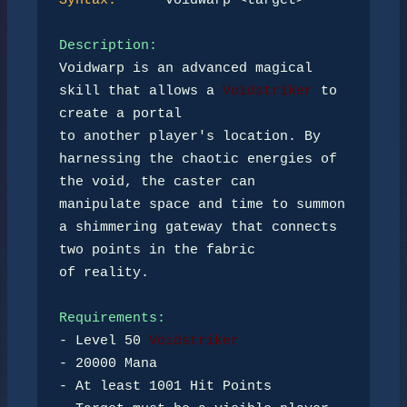
Syntax:
      voidwarp <target>

Description:
Voidwarp is an advanced magical 
skill that allows a 
Voidstriker
 to 
create a portal 

to another player's location. By 
harnessing the chaotic energies of 
the void, the caster can 

manipulate space and time to summon 
a shimmering gateway that connects 
two points in the fabric 

of reality.

Requirements:
- Level 50 
Voidstriker
- 20000 Mana

- At least 1001 Hit Points
