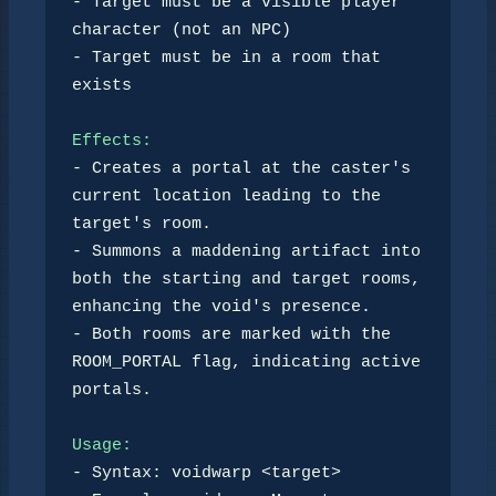
- Target must be a visible player 
character (not an NPC)

- Target must be in a room that 
exists

Effects:
- Creates a portal at the caster's 
current location leading to the 
target's room.

- Summons a maddening artifact into 
both the starting and target rooms, 
enhancing the void's presence.

- Both rooms are marked with the 
ROOM_PORTAL flag, indicating active 
portals.

Usage:
- Syntax: voidwarp <target> 
