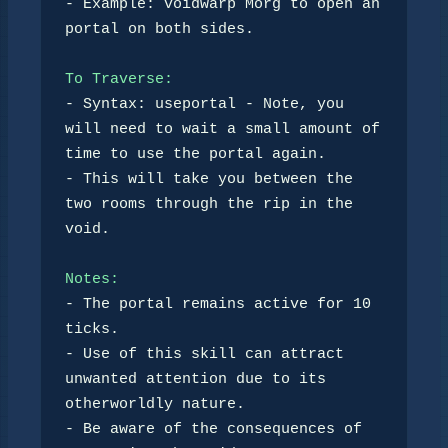
- Example: voidwarp Morg to open an 
portal on both sides.

To Traverse:
- Syntax: useportal - Note, you 
will need to wait a small amount of 
time to use the portal again.

- This will take you between the 
two rooms through the rip in the 
void.

Notes:
- The portal remains active for 10 
ticks.

- Use of this skill can attract 
unwanted attention due to its 
otherworldly nature. 

- Be aware of the consequences of 