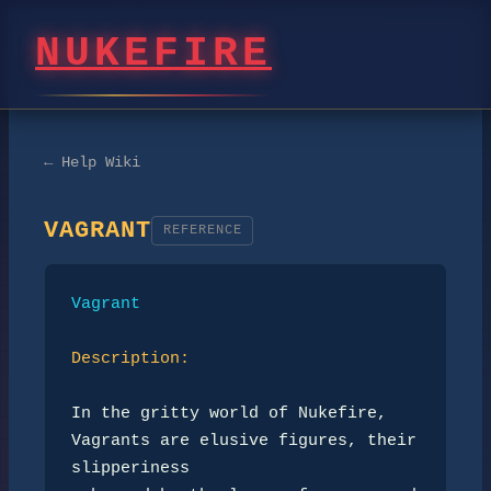
NUKEFIRE
← Help Wiki
VAGRANT
REFERENCE
Vagrant
Description:
In the gritty world of Nukefire, 
Vagrants are elusive figures, their 
slipperiness 
