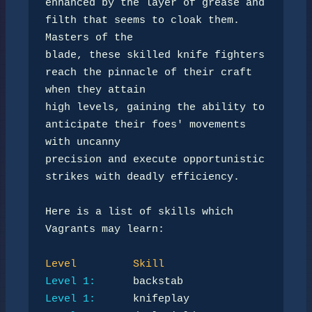
enhanced by the layer of grease and 
filth that seems to cloak them. 
Masters of the 

blade, these skilled knife fighters 
reach the pinnacle of their craft 
when they attain 

high levels, gaining the ability to 
anticipate their foes' movements 
with uncanny 

precision and execute opportunistic 
strikes with deadly efficiency.

Here is a list of skills which 
Vagrants may learn:

Level
Skill
Level 1:
Level 1: