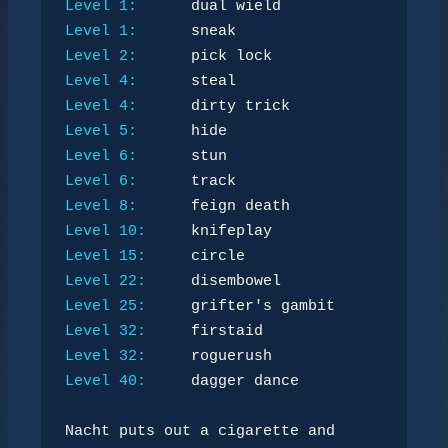
Level 1:
Level 1:
Level 2:
Level 4:
Level 4:
Level 5:
Level 6:
Level 6:
Level 8:
Level 10:
Level 15:
Level 22:
Level 25:
Level 32:
Level 32:
Level 40:
     dagger dance

Nacht puts out a cigarette and 