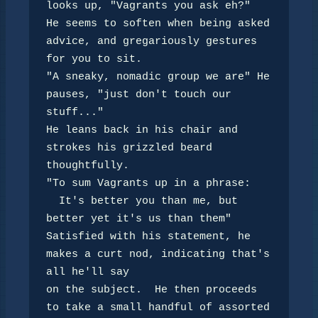
looks up, "Vagrants you ask eh?"

He seems to soften when being asked 
advice, and gregariously gestures 
for you to sit.

"A sneaky, nomadic group we are" He 
pauses, "just don't touch our 
stuff..."

He leans back in his chair and 
strokes his grizzled beard 
thoughtfully.

"To sum Vagrants up in a phrase: 

  It's better you than me, but 
better yet it's us than them"

Satisfied with his statement, he 
makes a curt nod, indicating that's 
all he'll say

on the subject.  He then proceeds 
to take a small handful of assorted 