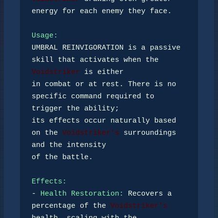
energy for each enemy they face. 

Usage:
UMBRAL REINVIGORATION is a passive 
skill that activates when the 
Voidstriker
 is either 

in combat or at rest. There is no 
specific command required to 
trigger the ability; 

its effects occur naturally based 
on the 
Voidstriker's
 surroundings 
and the intensity 

of the battle.

Effects:
- 
Health Restoration:
 Recovers a 
percentage of the 
Voidstriker's