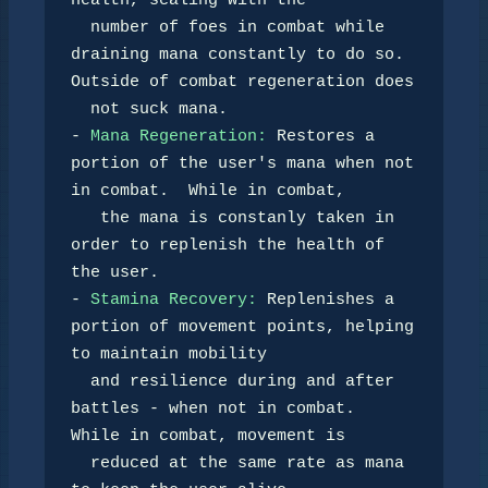
health, scaling with the 

  number of foes in combat while 
draining mana constantly to do so. 
Outside of combat regeneration does

  not suck mana.

- 
Mana Regeneration:
 Restores a 
portion of the user's mana when not 
in combat.  While in combat,

   the mana is constanly taken in 
order to replenish the health of 
the user.

- 
Stamina Recovery:
 Replenishes a 
portion of movement points, helping 
to maintain mobility 

  and resilience during and after 
battles - when not in combat.  
While in combat, movement is 

  reduced at the same rate as mana 