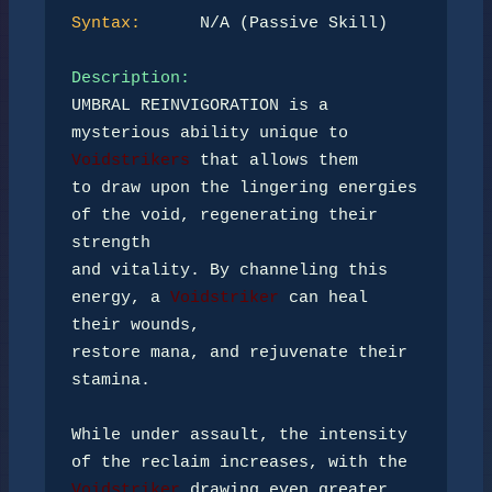
Syntax:
      N/A (Passive Skill)

Description:
UMBRAL REINVIGORATION is a 
mysterious ability unique to 
Voidstrikers
 that allows them 

to draw upon the lingering energies 
of the void, regenerating their 
strength 

and vitality. By channeling this 
energy, a 
Voidstriker
 can heal 
their wounds, 

restore mana, and rejuvenate their 
stamina.

While under assault, the intensity 
Voidstriker
 drawing even greater 