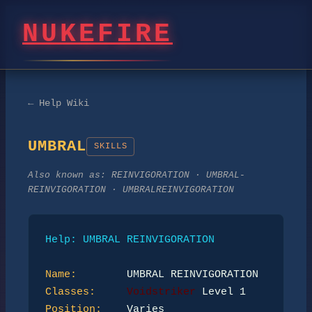
NUKEFIRE
← Help Wiki
UMBRAL
SKILLS
Also known as:
REINVIGORATION · UMBRAL-
REINVIGORATION · UMBRALREINVIGORATION
Help: UMBRAL REINVIGORATION
Name:
Classes:
Voidstriker
Position: