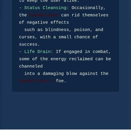
to keep the user alive.

- 
Status Cleansing:
 Occasionally, 
the 
Voidstriker
 can rid themselves 
of negative effects 

  such as blindness, poison, and 
curses, with a small chance of 
success.

- 
Life Drain:
 If engaged in combat, 
some of the energy reclaimed can be 
channeled 

  into a damaging blow against the 
Voidstriker's
 foe.