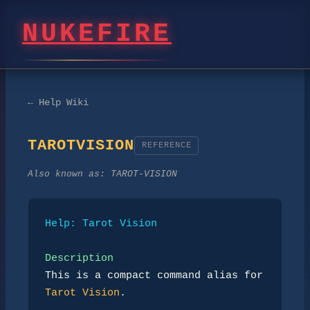
NUKEFIRE
← Help Wiki
TAROTVISION
REFERENCE
Also known as:
TAROT-VISION
Help: Tarot Vision
Description
This is a compact command alias for 
Tarot Vision
.
