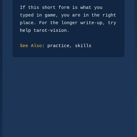
If this short form is what you 
typed in game, you are in the right

place. For the longer write-up, try 
help tarot-vision
.

See Also
: 
practice
, 
skills