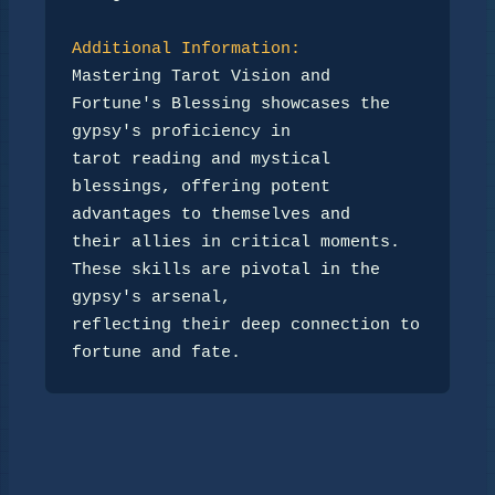
Additional Information:
Mastering Tarot Vision and 
Fortune's Blessing showcases the 
gypsy's proficiency in 

tarot reading and mystical 
blessings, offering potent 
advantages to themselves and 

their allies in critical moments. 
These skills are pivotal in the 
gypsy's arsenal, 

reflecting their deep connection to 
fortune and fate.