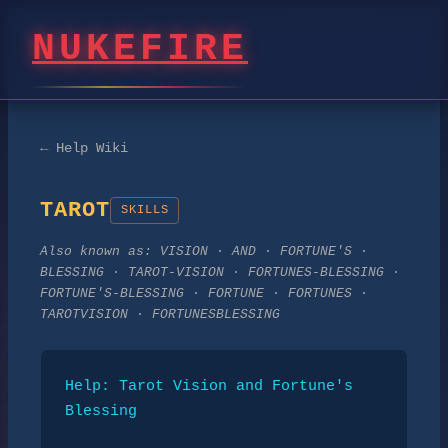
NUKEFIRE
← Help Wiki
TAROT
SKILLS
Also known as:
VISION · AND · FORTUNE'S ·
BLESSING · TAROT-VISION · FORTUNES-BLESSING ·
FORTUNE'S-BLESSING · FORTUNE · FORTUNES ·
TAROTVISION · FORTUNESBLESSING
Help: Tarot Vision and Fortune's 
Blessing