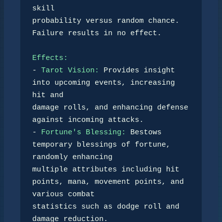
skill 

probability versus random chance. 
Failure results in no effect.

Effects:
- 
Tarot Vision:
 Provides insight 
into upcoming events, increasing 
hit and 

damage rolls, and enhancing defense 
against incoming attacks.

- 
Fortune's Blessing:
 Bestows 
temporary blessings of fortune, 
randomly enhancing 

multiple attributes including hit 
points, mana, movement points, and 
various combat 

statistics such as dodge roll and 
damage reduction.
