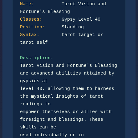
Name:
          Tarot Vision and 
Classes:
Position:
Syntax:
        tarot target or 
tarot self

Description:
Tarot Vision and Fortune's Blessing 
are advanced abilities attained by 
gypsies at 

level 40, allowing them to harness 
the mystical insights of tarot 
readings to 

empower themselves or allies with 
foresight and blessings. These 
skills can be 

used individually or in 