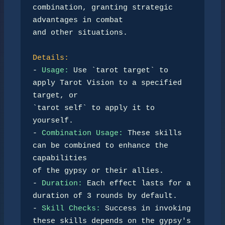
combination, granting strategic 
advantages in combat 

and other situations.

Details:
- 
Usage:
 Use `tarot target` to 
apply Tarot Vision to a specified 
target, or 

`tarot self` to apply it to 
yourself.

- 
Combination Usage:
 These skills 
can be combined to enhance the 
capabilities 

of the gypsy or their allies.

- 
Duration:
 Each effect lasts for a 
duration of 3 rounds by default.

- 
Skill Checks:
 Success in invoking 
these skills depends on the gypsy's 