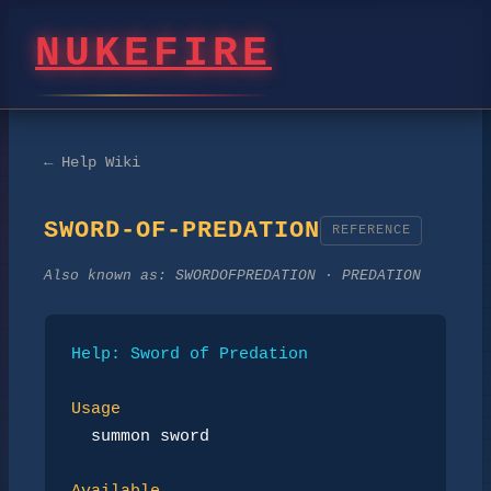
NUKEFIRE
← Help Wiki
SWORD-OF-PREDATION
REFERENCE
Also known as:
SWORDOFPREDATION · PREDATION
Help: Sword of Predation
Usage
summon sword