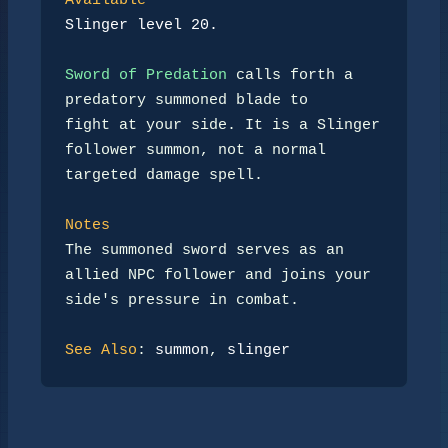
Available
Slinger level 20.
Sword of Predation
 calls forth a 
predatory summoned blade to

fight at your side. It is a Slinger 
follower summon, not a normal

targeted damage spell.

Notes
The summoned sword serves as an 
allied NPC follower and joins your

side's pressure in combat.

See Also
: 
summon
, 
slinger