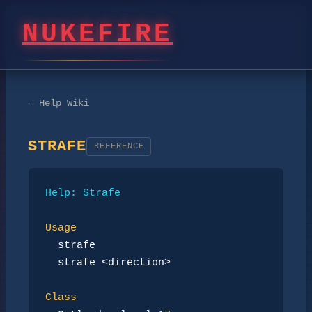
NUKEFIRE
← Help Wiki
STRAFE
REFERENCE
Help: Strafe
Usage
strafe
strafe <direction>
Class