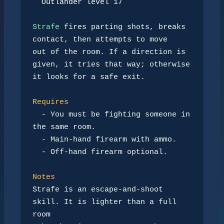
Outlander level 17
Strafe
 fires parting shots, breaks 
contact, then attempts to move

out of the room. If a direction is 
given, it tries that way; otherwise

it looks for a safe exit.

Requires
-
 You must be fighting someone in 
the same room.

-
 Main-hand firearm with ammo.

-
 Off-hand firearm optional.

Notes
Strafe is an escape-and-shoot 
skill. It is lighter than a full 
room
