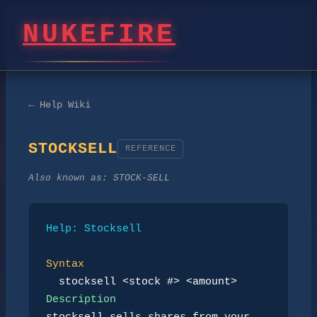
NUKEFIRE
← Help Wiki
STOCKSELL
REFERENCE
Also known as:
STOCK-SELL
Help: Stocksell
Syntax
stocksell <stock #> <amount>
Description