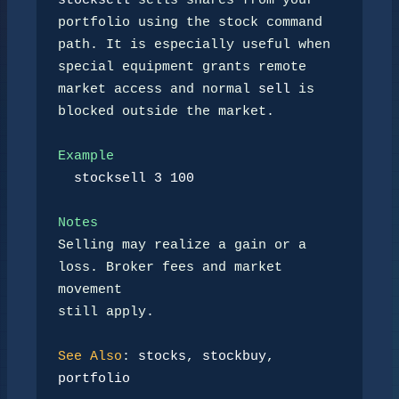
stocksell
 sells shares from your 
portfolio using the stock command

path. It is especially useful when 
special equipment grants remote

market access and normal 
sell
 is 
blocked outside the market.

Example
stocksell 3 100
Notes
Selling may realize a gain or a 
loss. Broker fees and market 
movement

still apply.

See Also
: 
stocks
, 
stockbuy
, 
portfolio