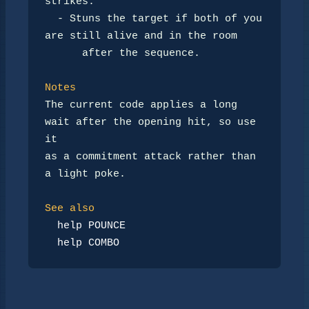
strikes.

-
 Stuns the target if both of you 
are still alive and in the room

      after the sequence.

Notes
The current code applies a long 
wait after the opening hit, so use 
it

as a commitment attack rather than 
a light poke.

See also
help POUNCE
help COMBO