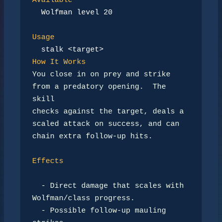
Available
Wolfman level 20
Usage
stalk <target>
How It Works
You close in on prey and strike 
from a predatory opening.  The 
skill

checks against the target, deals a 
scaled attack on success, and can

chain extra follow-up hits.

Effects
-
 Direct damage that scales with 
Wolfman/class progress.

-
 Possible follow-up mauling 