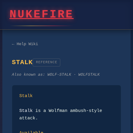
NUKEFIRE
← Help Wiki
STALK
REFERENCE
Also known as:
WOLF-STALK · WOLFSTALK
Stalk
Stalk
 is a Wolfman ambush-style 
attack.
