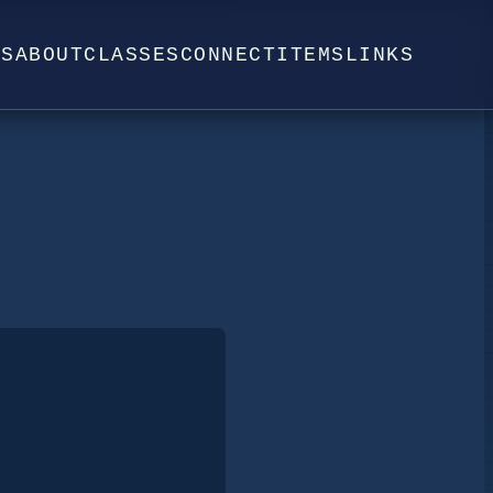
WS
ABOUT
CLASSES
CONNECT
ITEMS
LINKS