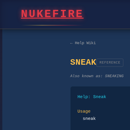
NUKEFIRE
← Help Wiki
SNEAK
REFERENCE
Also known as:
SNEAKING
Help: Sneak
Usage
sneak