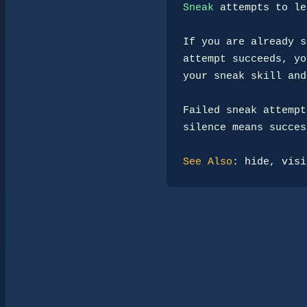
Sneak
 attempts to le
If you are already s
attempt succeeds, yo
your sneak skill and
Failed sneak attempt
silence means success
See Also
: 
hide
, 
visi