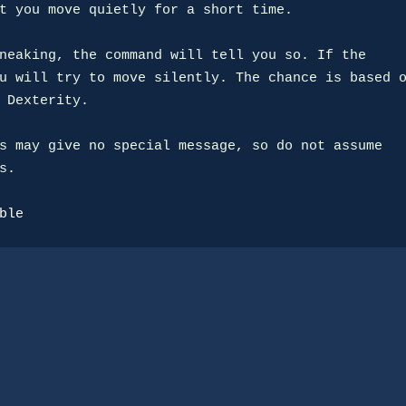
t you move quietly for a short time.

neaking, the command will tell you so. If the

u will try to move silently. The chance is based o
 Dexterity.

s may give no special message, so do not assume

.

ble