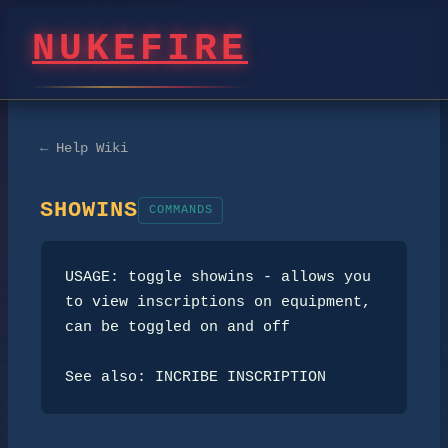
NUKEFIRE
← Help Wiki
SHOWINS
COMMANDS
USAGE: toggle showins - allows you 
to view inscriptions on equipment, 
can be toggled on and off

See also: INCRIBE INSCRIPTION