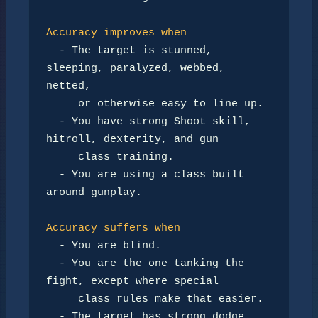
Accuracy improves when
-
 The target is stunned, 
sleeping, paralyzed, webbed, 
netted,

     or otherwise easy to line up.

-
 You have strong Shoot skill, 
hitroll, dexterity, and gun

     class training.

-
 You are using a class built 
around gunplay.

Accuracy suffers when
-
 You are blind.

-
 You are the one tanking the 
fight, except where special

     class rules make that easier.

-
 The target has strong dodge, 