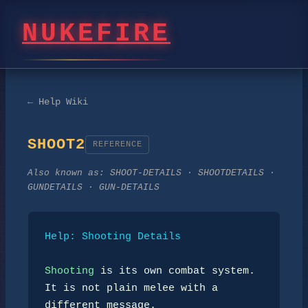
NUKEFIRE
← Help Wiki
SHOOT2
REFERENCE
Also known as:
SHOOT-DETAILS · SHOOTDETAILS ·
GUNDETAILS · GUN-DETAILS
Help: Shooting Details
Shooting
 is its own combat system. 
It is not plain melee with a

different message.
