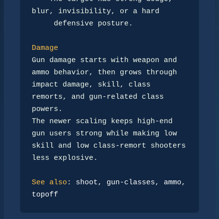
blur, invisibility, or a hard

     defensive posture.

Damage
Gun damage starts with weapon and 
ammo behavior, then grows through

impact damage, skill, class 
remorts, and gun-related class 
powers.

The newer scaling keeps high-end 
gun users strong while making low

skill and low class-remort shooters 
less explosive.

See also
: 
shoot
, 
gun-classes
, 
ammo
, 
topoff