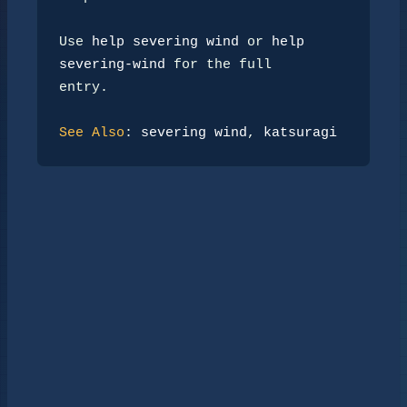
Use 
help severing wind
 or 
help 
severing-wind
 for the full

entry.

See Also
: 
severing wind
, 
katsuragi