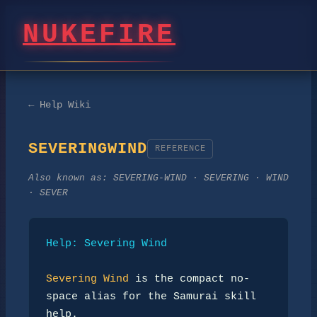
NUKEFIRE
← Help Wiki
SEVERINGWIND
REFERENCE
Also known as:
SEVERING-WIND · SEVERING · WIND
· SEVER
Help: Severing Wind
Severing Wind
 is the compact no-
space alias for the Samurai skill 
help.
