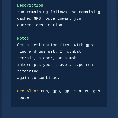
Description
run remaining
 follows the remaining 
cached GPS route toward your

current destination.

Notes
Set a destination first with 
gps 
find
 and 
gps set
. If combat,

terrain, a door, or a mob 
interrupts your travel, type 
run 
remaining
again to continue.

See Also
: 
run
, 
gps
, 
gps status
, 
gps 
route