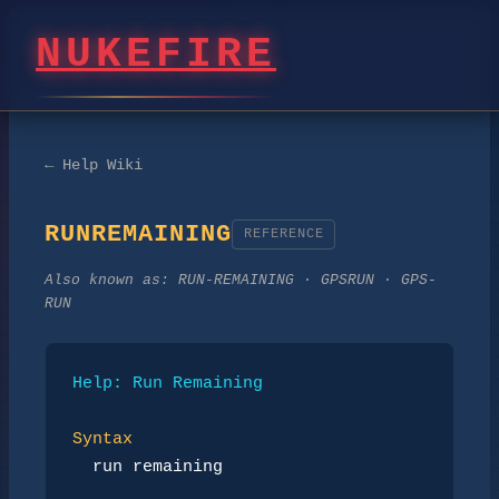
NUKEFIRE
← Help Wiki
RUNREMAINING
REFERENCE
Also known as:
RUN-REMAINING · GPSRUN · GPS-
RUN
Help: Run Remaining
Syntax
run remaining