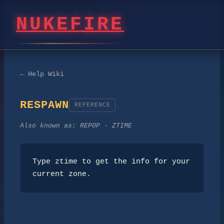
NUKEFIRE
← Help Wiki
RESPAWN
REFERENCE
Also known as:
REPOP · ZTIME
Type ztime to get the info for your 
current zone.