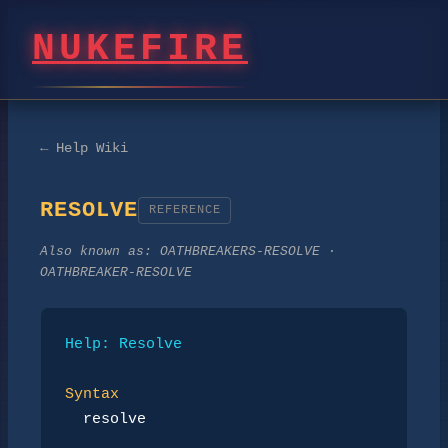
NUKEFIRE
← Help Wiki
RESOLVE
REFERENCE
Also known as:
OATHBREAKERS-RESOLVE ·
OATHBREAKER-RESOLVE
Help: Resolve
Syntax
resolve