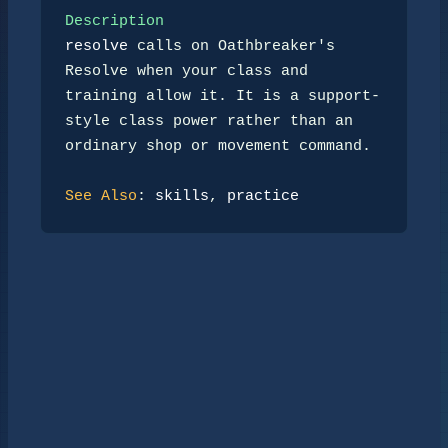
Description
resolve
 calls on Oathbreaker's 
Resolve when your class and 
training allow it. It is a support-
style class power rather than an 
ordinary shop or movement command.

See Also
: 
skills
, 
practice