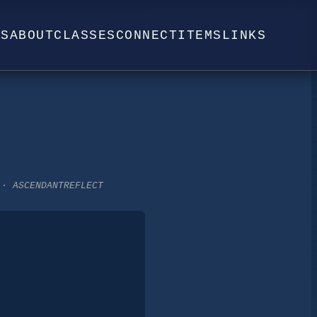
WS
ABOUT
CLASSES
CONNECT
ITEMS
LINKS
 · ASCENDANTREFLECT