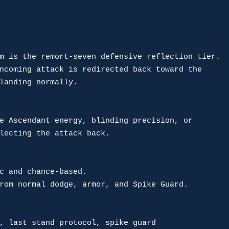
m is the remort-seven defensive reflection tier.

ncoming attack is redirected back toward the

landing normally.

e 
Ascendant energy
, 
blinding precision
lecting the attack back.

c and chance-based.

rom normal dodge, armor, and Spike Guard.

, 
last stand protocol
, 
spike guard