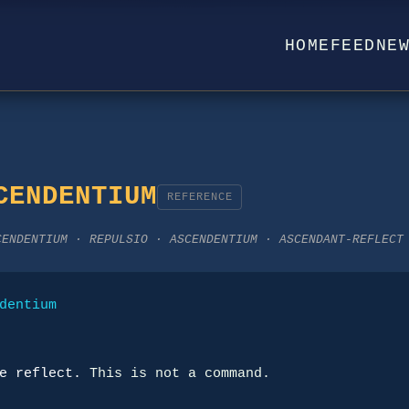
HOME
FEED
NE
CENDENTIUM
REFERENCE
CENDENTIUM · REPULSIO · ASCENDENTIUM · ASCENDANT-REFLECT
dentium
e reflect.
 This is not a command.
