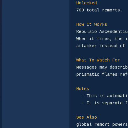
Unlocked
700 total remorts
.

How It Works
Repulsio Ascendentiu
When it fires, the i
attacker instead of 
What To Watch For
Messages may describ
prismatic flames
 ref
Notes
-
 This is automati
-
 It is separate f
See Also
global remort powers