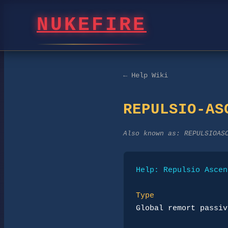
NUKEFIRE
← Help Wiki
REPULSIO-AS
Also known as:
REPULSIOAS
Help: Repulsio Ascen
Type
Global remort passiv