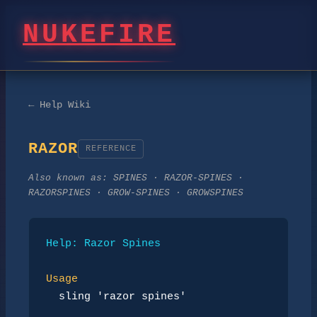
NUKEFIRE
← Help Wiki
RAZOR
REFERENCE
Also known as:
SPINES · RAZOR-SPINES ·
RAZORSPINES · GROW-SPINES · GROWSPINES
Help: Razor Spines
Usage
sling 'razor spines'