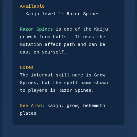
Available
Kaiju level 1: Razor Spines.
Razor Spines
 is one of the Kaiju 
growth-form buffs.  It uses the

mutation affect path and can be 
cast on yourself.

Notes
The internal skill name is 
Grow 
Spines
, but the spell name shown

to players is 
Razor Spines
.

See Also
: 
kaiju
, 
grow
, 
behemoth 
plates