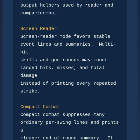
output helpers used by 
reader
compactcombat
.

Screen Reader
Screen-reader mode favors stable 
event lines and summaries.  Multi-
hit

skills and gun rounds may count 
landed hits, misses, and total 
damage

instead of printing every repeated 
strike.

Compact Combat
Compact combat suppresses many 
ordinary per-swing lines and prints 
a

cleaner end-of-round summary.  It 