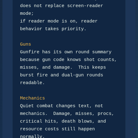
does not replace screen-reader 
mode;

if reader mode is on, reader 
behavior takes priority.

Guns
Gunfire has its own round summary 
because gun code knows shot counts,

misses, and damage.  This keeps 
burst fire and dual-gun rounds 
readable.

Mechanics
Quiet combat changes text, not 
mechanics.  Damage, misses, procs,

critical hits, death blows, and 
resource costs still happen 
normally.
