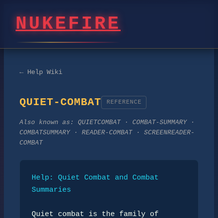
NUKEFIRE
← Help Wiki
QUIET-COMBAT
REFERENCE
Also known as:
QUIETCOMBAT · COMBAT-SUMMARY ·
COMBATSUMMARY · READER-COMBAT · SCREENREADER-
COMBAT
Help: Quiet Combat and Combat 
Summaries
Quiet combat is the family of 