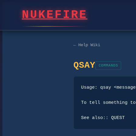
NUKEFIRE
← Help Wiki
QSAY
COMMANDS
Usage: qsay <message>
To tell something to
See also:: QUEST