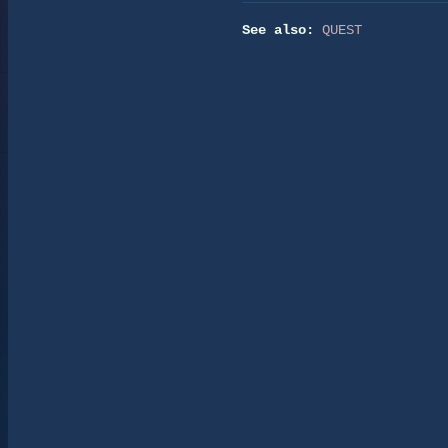
See also:
QUEST