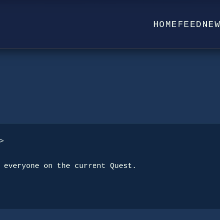
HOME
FEED
NE


 everyone on the current Quest.
