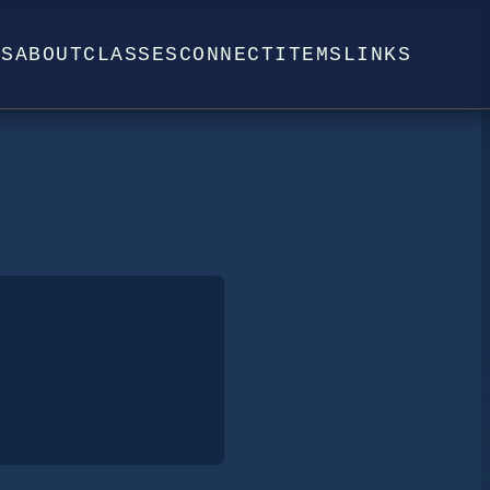
WS
ABOUT
CLASSES
CONNECT
ITEMS
LINKS