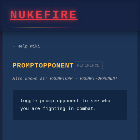
NUKEFIRE
← Help Wiki
PROMPTOPPONENT
REFERENCE
Also known as:
PROMPTOPP · PROMPT-OPPONENT
toggle promptopponent to see who 
you are fighting in combat.