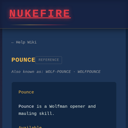
NUKEFIRE
← Help Wiki
POUNCE
REFERENCE
Also known as:
WOLF-POUNCE · WOLFPOUNCE
Pounce
Pounce
 is a Wolfman opener and 
mauling skill.
