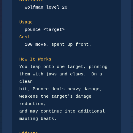
Available
Wolfman level 20
Usage
pounce <target>
Cost
100 move
, spent up front.

How It Works
You leap onto one target, pinning 
them with jaws and claws.  On a 
clean

hit, Pounce deals heavy damage, 
weakens the target's damage 
reduction,

and may continue into additional 
mauling beats.
