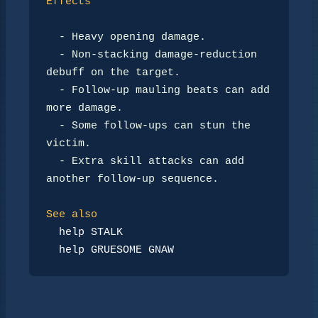
Effects
-
 Heavy opening damage.

-
 Non-stacking damage-reduction 
debuff on the target.

-
 Follow-up mauling beats can add 
more damage.

-
 Some follow-ups can stun the 
victim.

-
 Extra skill attacks can add 
another follow-up sequence.

See also
help STALK
help GRUESOME GNAW