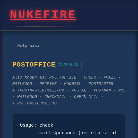
NUKEFIRE
← Help Wiki
POSTOFFICE
COMMANDS
Also known as:
POST-OFFICE · CHECK · PMAIL ·
MAILROOM · RECEIVE · MUDMAIL · POSTMASTER ·
AT-POSTMASTER-MAIL-Mo · POSTAL · POSTMAN · MMS
· MAILROOM · CHECKMAIL · CHECK-MAIL ·
ATPOSTMASTERMAILMO
Usage: check

       mail <person> (immortals: at 