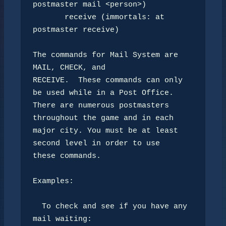
postmaster mail <person>)

       receive (immortals: at 
postmaster receive)

The commands for Mail System are 
MAIL, CHECK, and

RECEIVE.  These commands can only 
be used while in a Post Office.

There are numerous postmasters 
throughout the game and in each

major city. You must be at least 
second level in order to use 

these commands.

Examples:

  To check and see if you have any 
mail waiting:
