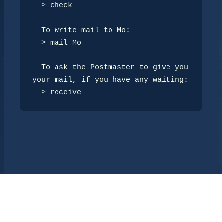
  > check

  To write mail to Mo:

  > mail Mo

  To ask the Postmaster to give you 
your mail, if you have any waiting:

  > receive