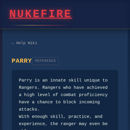
NUKEFIRE
← Help Wiki
PARRY
REFERENCE
Parry is an innate skill unique to 
Rangers. Rangers who have achieved

a high level of combat proficiency 
have a chance to block incoming 
attacks.

With enough skill, practice, and 
experience, the ranger may even be 