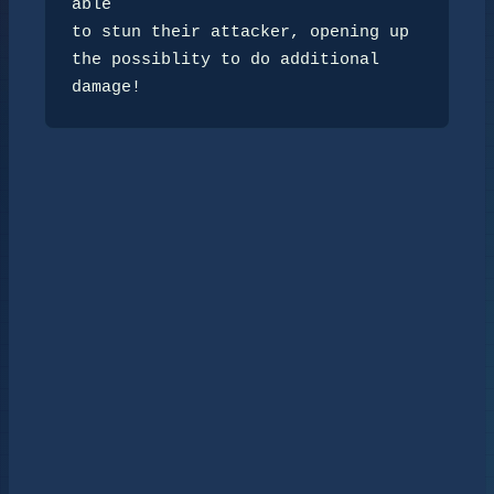
able

to stun their attacker, opening up 
the possiblity to do additional 
damage!