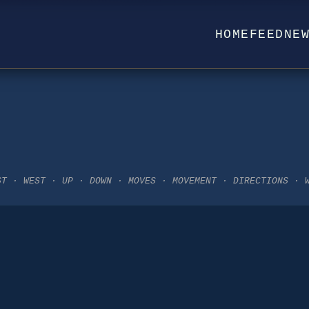
HOME
FEED
NE
ST · WEST · UP · DOWN · MOVES · MOVEMENT · DIRECTIONS · 