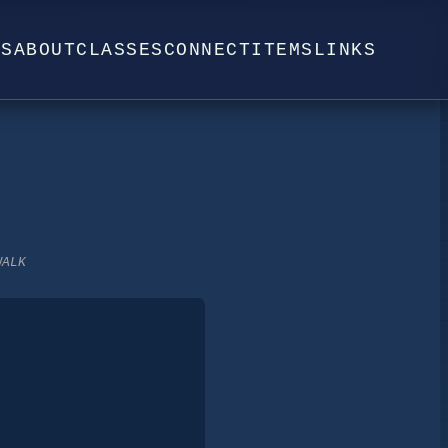
WS
ABOUT
CLASSES
CONNECT
ITEMS
LINKS
WALK