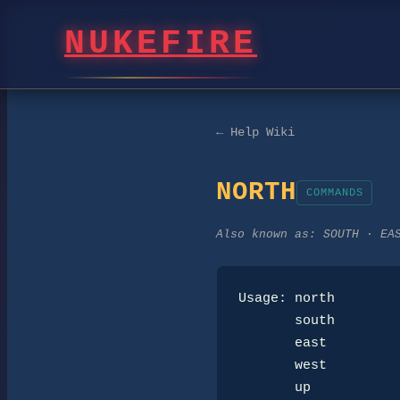
NUKEFIRE
← Help Wiki
NORTH
COMMANDS
Also known as:
SOUTH · EA
Usage: north

       south

       east

       west

       up
