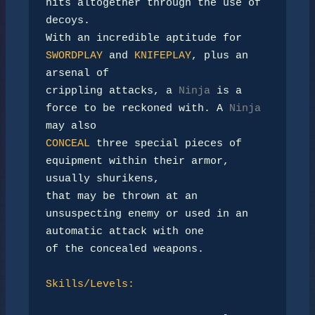
hits altogether through the use of 
decoys.

With an incredible aptitude for 
SWORDPLAY
 and 
KNIFEPLAY
, plus an 
arsenal of

crippling attacks, a 
Ninja
 is a 
force to be reckoned with. A 
Ninja
CONCEAL
 three special pieces of 
equipment within their armor, 
usually shurikens,

that may be thrown at an 
unsuspecting enemy or used in an 
automatic attack with one

of the concealed weapons.

Skills/Levels: