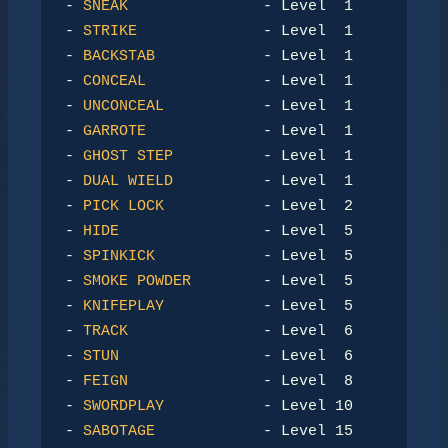
- 
SNEAK
               - Level  1

- 
STRIKE
              - Level  1

- 
BACKSTAB
            - Level  1

- 
CONCEAL
             - Level  1

- 
UNCONCEAL
           - Level  1

- 
GARROTE
             - Level  1

- 
GHOST STEP
          - Level  1

- 
DUAL WIELD
          - Level  1

- 
PICK LOCK
           - Level  2

- 
HIDE
                - Level  5

- 
SPINKICK
            - Level  5

- 
SMOKE POWDER
        - Level  5

- 
KNIFEPLAY
           - Level  5

- 
TRACK
               - Level  6

- 
STUN
                - Level  6

- 
FEIGN
               - Level  8

- 
SWORDPLAY
           - Level 10

- 
SABOTAGE
            - Level 15
