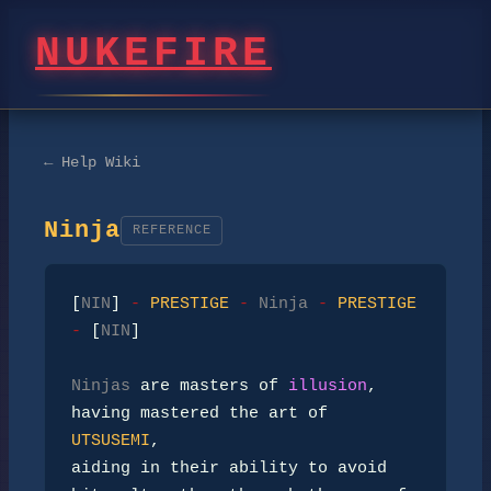
NUKEFIRE
← Help Wiki
Ninja
REFERENCE
[
NIN
] 
- 
PRESTIGE 
- 
Ninja 
- 
PRESTIGE 
- 
[
NIN
]

Ninjas
 are masters of 
illusion
, 
having mastered the art of 
UTSUSEMI
,

aiding in their ability to avoid 