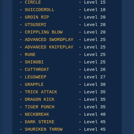
- 
CIRCLE
              - Level 15

- 
SUICIDEROLL
         - Level 18

- 
GROIN RIP
           - Level 20

- 
UTSUSEMI
            - Level 20

- 
CRIPPLING BLOW
      - Level 20

- 
ADVANCED SWORDPLAY
  - Level 25

- 
ADVANCED KNIFEPLAY
  - Level 25

- 
RUNE
                - Level 25

- 
SHINOBI
             - Level 25

- 
CUTTHROAT
           - Level 26

- 
LEGSWEEP
            - Level 27

- 
GRAPPLE
             - Level 30

- 
TRICK ATTACK
        - Level 35

- 
DRAGON KICK
         - Level 35

- 
TIGER PUNCH
         - Level 35

- 
NECKBREAK
           - Level 40

- 
DARK STRIKE
         - Level 45

- 
SHURIKEN THROW
      - Level 45
