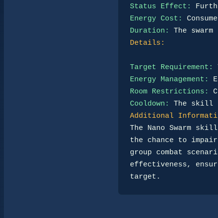
Status Effect:
Energy Cost:
Duration:
Details:
Target Requirement:
Energy Management:
Room Restrictions:
Cooldown:
Additional Informati
The Nano Swarm skill
the chance to impair
group combat scenari
effectiveness, ensur
target.