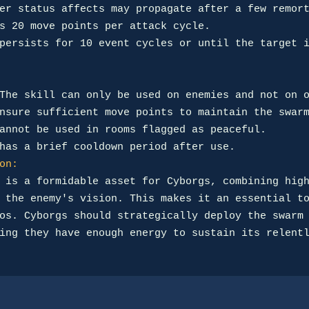
on:
 is a formidable asset for Cyborgs, combining high
 the enemy's vision. This makes it an essential to
os. Cyborgs should strategically deploy the swarm 
ing they have enough energy to sustain its relentl