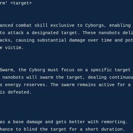
rm' <target>

anced combat skill exclusive to Cyborgs, enabling 
to attack a designated target. These nanobots deli
acks, causing substantial damage over time and pot
e victim.

Swarm, the Cyborg must focus on a specific target 
 nanobots will swarm the target, dealing continuou
s energy reserves. The swarm remains active for a 
is defeated.
