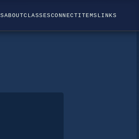
WS
ABOUT
CLASSES
CONNECT
ITEMS
LINKS