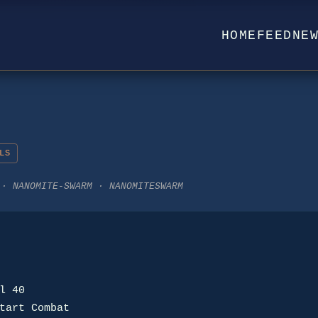
HOME
FEED
NE
LS
 · NANOMITE-SWARM · NANOMITESWARM