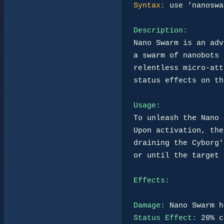
Syntax:
 use 'nanoswa
Description:
Nano Swarm is an adv
a swarm of nanobots 
relentless micro-att
status effects on th
Usage:
To unleash the Nano 
Upon activation, the
draining the Cyborg'
or until the target 
Effects:
Damage:
Status Effect: