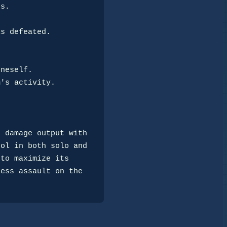
 damage output with

ol in both solo and

to maximize its

ess assault on the
