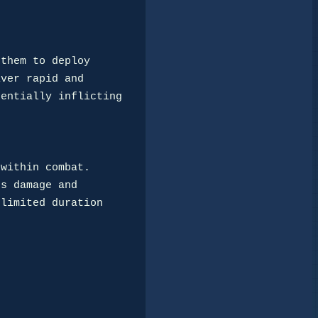
them to deploy

ver rapid and

entially inflicting

within combat.

s damage and

limited duration
