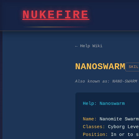
NUKEFIRE
← Help Wiki
NANOSWARM
SKIL
Also known as:
NANO-SWARM
Help: Nanoswarm
Name:
Classes:
Position: