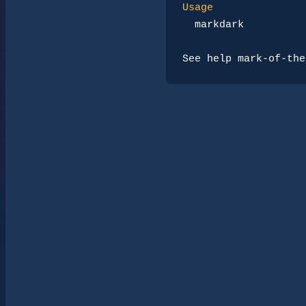
Usage
markdark
See 
help mark-of-the