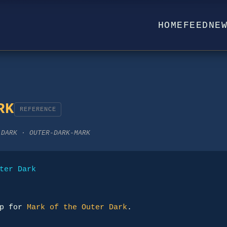
HOME
FEED
NE
RK
REFERENCE
-DARK · OUTER-DARK-MARK
ter Dark
p for 
Mark of the Outer Dark
.
