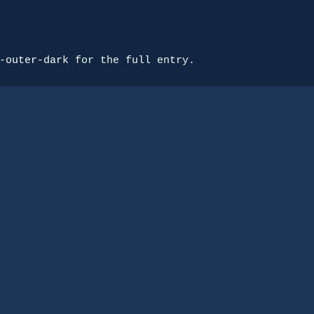
-outer-dark
 for the full entry.