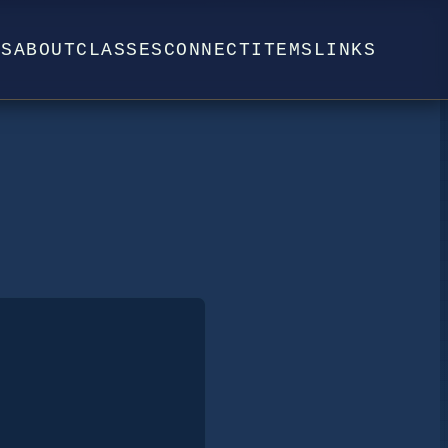
WS
ABOUT
CLASSES
CONNECT
ITEMS
LINKS