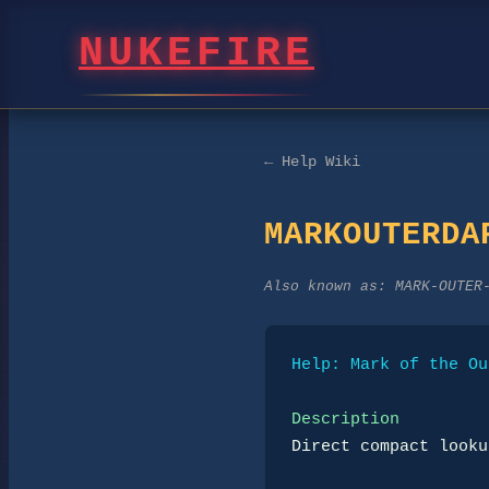
NUKEFIRE
← Help Wiki
MARKOUTERDA
Also known as:
MARK-OUTER
Help: Mark of the Ou
Description
Direct compact looku