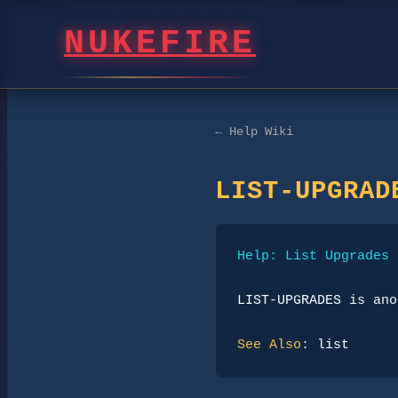
NUKEFIRE
← Help Wiki
LIST-UPGRAD
Help: List Upgrades
LIST-UPGRADES
 is ano
See Also
: 
list