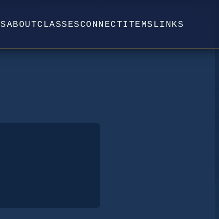
WS
ABOUT
CLASSES
CONNECT
ITEMS
LINKS