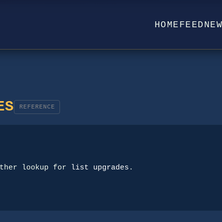
HOME
FEED
NE
ES
REFERENCE
ther lookup for 
list upgrades
.
