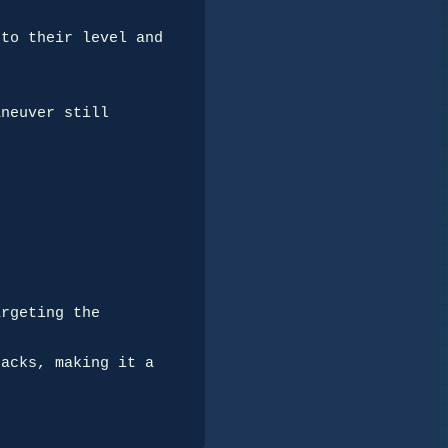
to their level and 
neuver still 
rgeting the 
acks, making it a 