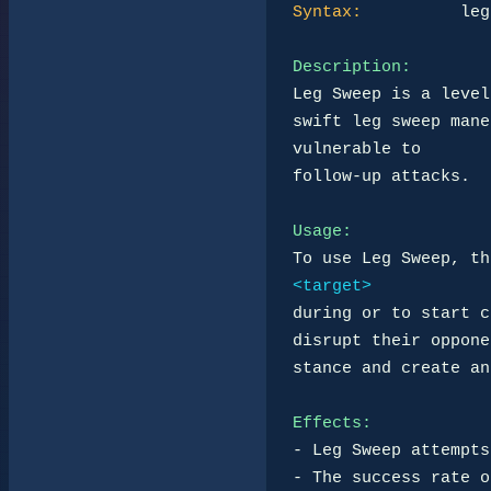
Syntax:
          leg
Description:
Leg Sweep is a level
swift leg sweep mane
vulnerable to 

follow-up attacks.

Usage:
To use Leg Sweep, th
<target>
during or to start c
disrupt their oppone
stance and create an
Effects:
- Leg Sweep attempts
- The success rate o