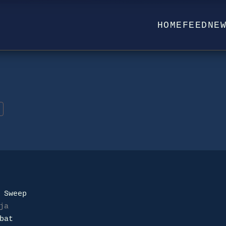
HOME
FEED
NE
ja