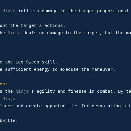
 
Ninja
 inflicts damage to the target proportional 
upt the target's actions.

he 
Ninja
 deals no damage to the target, but the ma
e the Leg Sweep skill.

e sufficient energy to execute the maneuver.

on:
s the 
Ninja
's agility and finesse in combat. By ta
 
Ninja
lance and create opportunities for devastating att
battle.