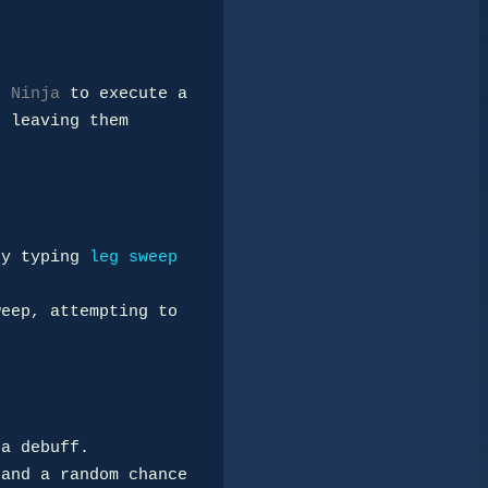
e 
Ninja
 to execute a 

 leaving them 
by typing 
leg sweep 
eep, attempting to 
a debuff.

and a random chance 