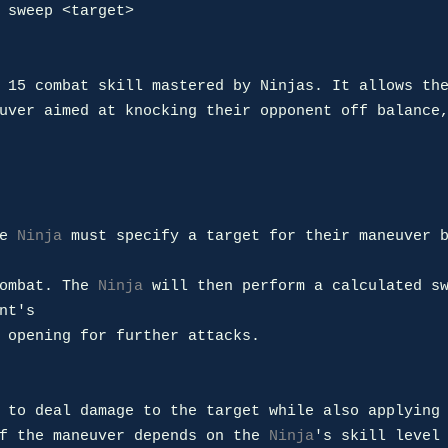
 sweep <target>

 15 combat skill mastered by Ninjas. It allows th
uver aimed at knocking their opponent off balance,
e 
Ninja
 must specify a target for their maneuver 
ombat. The 
Ninja
 will then perform a calculated sw
nt's 

 opening for further attacks.

 to deal damage to the target while also applying 
f the maneuver depends on the 
Ninja
's skill level 