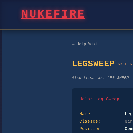
NUKEFIRE
← Help Wiki
LEGSWEEP
SKILLS
Also known as:
LEG-SWEEP
Help: Leg Sweep
Name:
Classes:
Nin
Position: