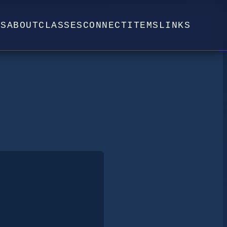
WS
ABOUT
CLASSES
CONNECT
ITEMS
LINKS