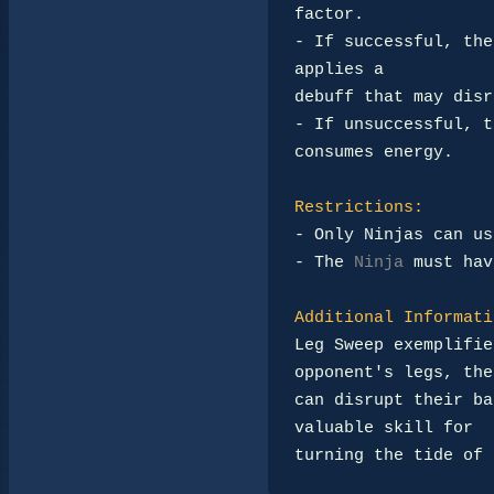
factor.

- If successful, the
applies a 

debuff that may disr
- If unsuccessful, t
consumes energy.

Restrictions:
- Only Ninjas can us
- The 
Ninja
 must hav
Additional Informati
Leg Sweep exemplifie
opponent's legs, the
can disrupt their ba
valuable skill for 

turning the tide of 