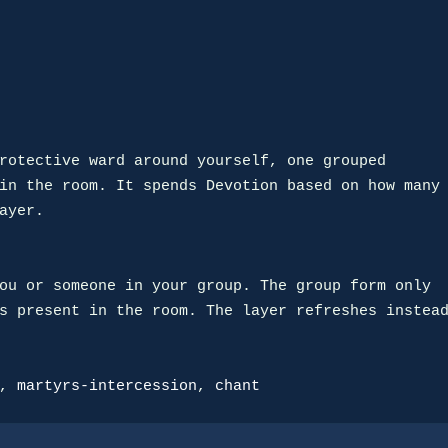
rotective ward around yourself, one grouped

in the room. It spends Devotion based on how many

ayer.

ou or someone in your group. The group form only

s present in the room. The layer refreshes instead
, 
martyrs-intercession
, 
chant