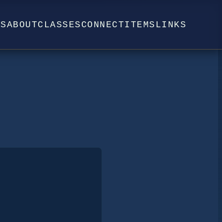
WS
ABOUT
CLASSES
CONNECT
ITEMS
LINKS