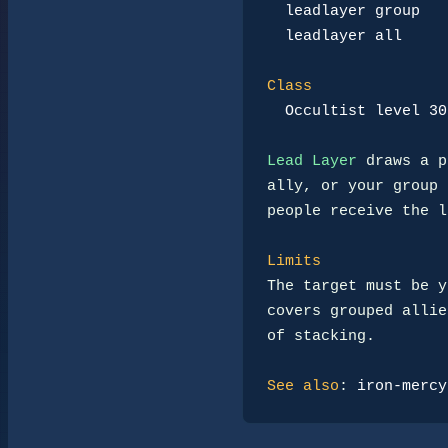
leadlayer group
leadlayer all
Class
Occultist level 30
Lead Layer
 draws a p
ally, or your group 
people receive the l
Limits
The target must be y
covers grouped allie
of stacking.

See also
: 
iron-mercy