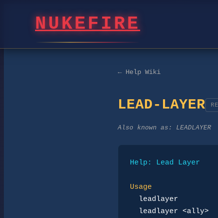
NUKEFIRE
← Help Wiki
LEAD-LAYER
R
Also known as:
LEADLAYER
Help: Lead Layer
Usage
leadlayer
leadlayer <ally>