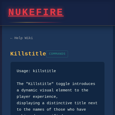
NUKEFIRE
← Help Wiki
Killstitle
COMMANDS
Usage: killstitle

The "Killstitle" toggle introduces 
a dynamic visual element to the 
player experience, 

displaying a distinctive title next 
to the names of those who have 