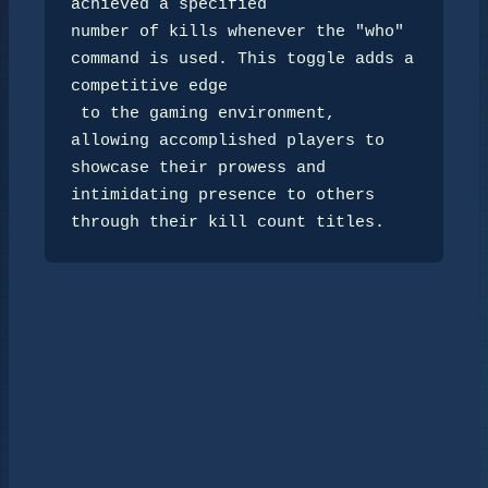
achieved a specified 

number of kills whenever the "who" 
command is used. This toggle adds a 
competitive edge

 to the gaming environment, 
allowing accomplished players to 
showcase their prowess and 

intimidating presence to others 
through their kill count titles.