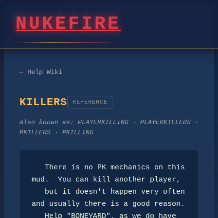
NUKEFIRE
← Help Wiki
KILLERS
REFERENCE
Also known as:
PLAYERKILLING · PLAYERKILLERS ·
PKILLERS · PKILLING
   There is no PK mechanics on this 
mud.  You can kill another player,

   but it doesn't happen very often 
and usually there is a good reason.

   Help "BONEYARD", as we do have 