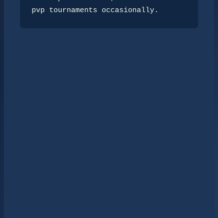
pvp tournaments occasionally.