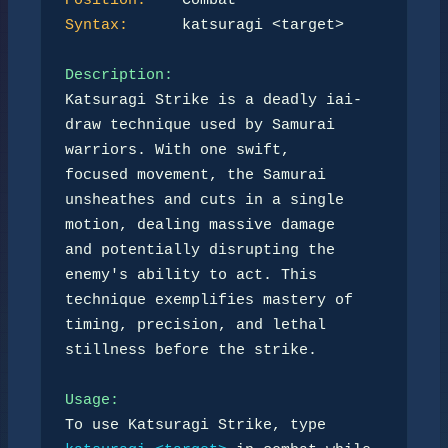
Position:
Syntax:
      katsuragi <target>  

Description:
Katsuragi Strike is a deadly iai-
draw technique used by Samurai 
warriors. With one swift,  

focused movement, the Samurai 
unsheathes and cuts in a single 
motion, dealing massive damage  

and potentially disrupting the 
enemy's ability to act. This 
technique exemplifies mastery of  

timing, precision, and lethal 
stillness before the strike.  

Usage:
To use Katsuragi Strike, type 