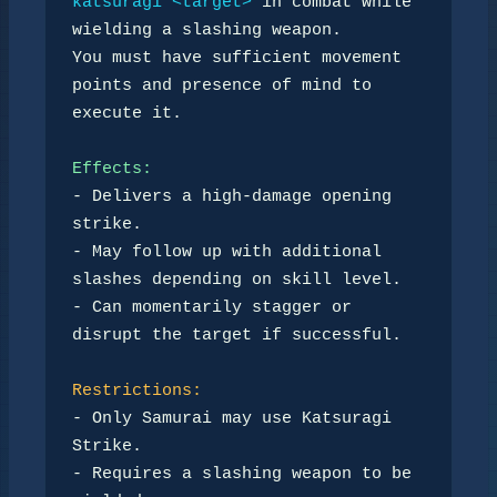
katsuragi <target>
 in combat while 
wielding a slashing weapon.  

You must have sufficient movement 
points and presence of mind to 
execute it.  

Effects:
- Delivers a high-damage opening 
strike.  

- May follow up with additional 
slashes depending on skill level.  

- Can momentarily stagger or 
disrupt the target if successful.  

Restrictions:
- Only Samurai may use Katsuragi 
Strike.  

- Requires a slashing weapon to be 