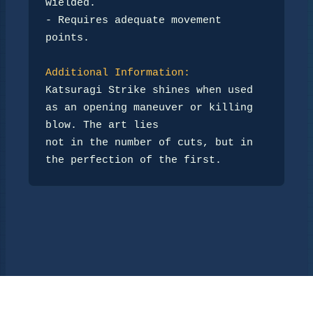
wielded.  

- Requires adequate movement 
points.  

Additional Information:
Katsuragi Strike shines when used 
as an opening maneuver or killing 
blow. The art lies  

not in the number of cuts, but in 
the perfection of the first.