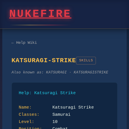
NUKEFIRE
← Help Wiki
KATSURAGI-STRIKE
SKILLS
Also known as:
KATSURAGI · KATSURAGISTRIKE
Help: Katsuragi Strike
Name:
Classes:
Level: