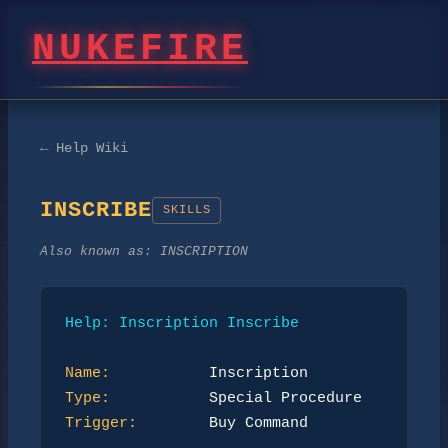
NUKEFIRE
← Help Wiki
INSCRIBE
SKILLS
Also known as:
INSCRIPTION
Help: Inscription Inscribe
Name:
Type:
Trigger:
        Buy Command
