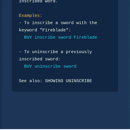
inscribed word.

Examples:
- To inscribe a sword with the 
keyword "Fireblade":

BUY inscribe sword Fireblade
- To uninscribe a previously 
inscribed sword:

BUY uninscribe sword
See also: SHOWINS UNINSCRIBE