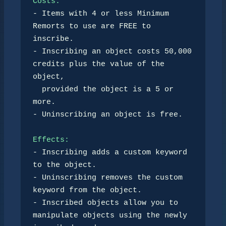
Costs:
- Items with 4 or less Minimum 
Remorts to use are FREE to 
inscribe.

- Inscribing an object costs 50,000 
credits plus the value of the 
object,

  provided the object is a 5 or 
more.

- Uninscribing an object is free.

Effects:
- Inscribing adds a custom keyword 
to the object.

- Uninscribing removes the custom 
keyword from the object.

- Inscribed objects allow you to 
manipulate objects using the newly 