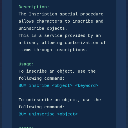
Description:
The Inscription special procedure 
allows characters to inscribe and 
uninscribe objects. 

This is a service provided by an 
artisan, allowing customization of 
items through inscriptions.

Usage:
To inscribe an object, use the 
BUY inscribe <object> <keyword>
To uninscribe an object, use the 
BUY uninscribe <object>