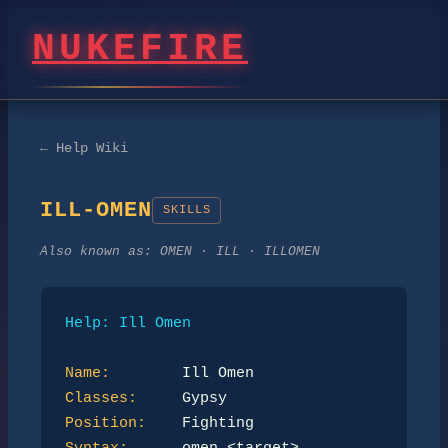
NUKEFIRE
← Help Wiki
ILL-OMEN
SKILLS
Also known as:
OMEN · ILL · ILLOMEN
Help: Ill Omen
Name:
Classes:
Position: