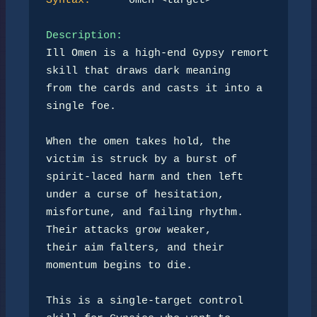
Syntax:
      omen <target>

Description:
Ill Omen is a high-end Gypsy remort 
skill that draws dark meaning

from the cards and casts it into a 
single foe.

When the omen takes hold, the 
victim is struck by a burst of

spirit-laced harm and then left 
under a curse of hesitation,

misfortune, and failing rhythm. 
Their attacks grow weaker,

their aim falters, and their 
momentum begins to die.

This is a single-target control 