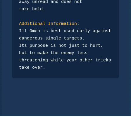
away unread and does not

take hold.

Additional Information:
Ill Omen is best used early against 
dangerous single targets.

Its purpose is not just to hurt, 
but to make the enemy less

threatening while your other tricks 
take over.