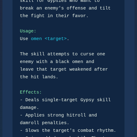
skill for Gypsies who want to

break an enemy's offense and tilt 
the fight in their favor.

Usage:
Use 
omen <target>
.

The skill attempts to curse one 
enemy with a black omen and

leave that target weakened after 
the hit lands.

Effects:
- Deals single-target Gypsy skill 
damage.

- Applies strong hitroll and 
damroll penalties.

- Slows the target's combat rhythm.
