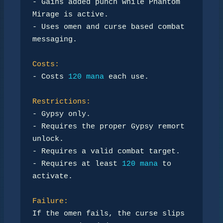
- Gains added punch while Phantom 
Mirage is active.

- Uses omen and curse based combat 
messaging.

Costs:
- Costs 
120 mana
 each use.

Restrictions:
- Gypsy only.

- Requires the proper Gypsy remort 
unlock.

- Requires a valid combat target.

- Requires at least 
120 mana
 to 
activate.

Failure:
If the omen fails, the curse slips 