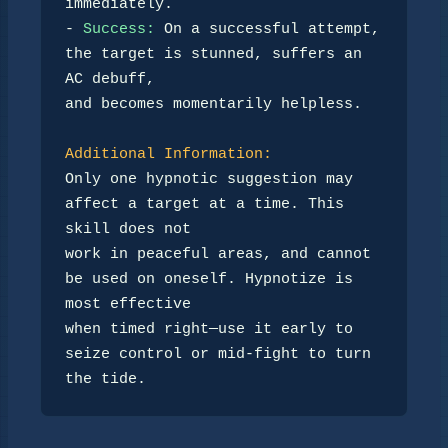
immediately.  

- 
Success:
 On a successful attempt, 
the target is stunned, suffers an 
AC debuff,  

and becomes momentarily helpless.

Additional Information:
Only one hypnotic suggestion may 
affect a target at a time. This 
skill does not  

work in peaceful areas, and cannot 
be used on oneself. Hypnotize is 
most effective  

when timed right—use it early to 
seize control or mid-fight to turn 
the tide.