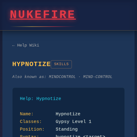
NUKEFIRE
← Help Wiki
HYPNOTIZE
SKILLS
Also known as:
MINDCONTROL · MIND-CONTROL
Help: Hypnotize
Name:
Classes:
Position: