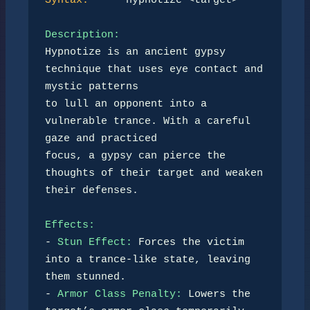
Syntax:
      hypnotize <target>

Description:
Hypnotize is an ancient gypsy 
technique that uses eye contact and 
mystic patterns  

to lull an opponent into a 
vulnerable trance. With a careful 
gaze and practiced  

focus, a gypsy can pierce the 
thoughts of their target and weaken 
their defenses.

Effects:
- 
Stun Effect:
 Forces the victim 
into a trance-like state, leaving 
them stunned.  

- 
Armor Class Penalty:
 Lowers the 