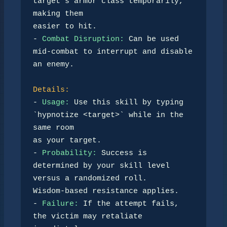
target’s armor class temporarily, 
making them  

easier to hit.  

- 
Combat Disruption:
 Can be used 
mid-combat to interrupt and disable 
an enemy.

Details:
- 
Usage:
 Use this skill by typing 
`hypnotize <target>` while in the 
same room  

as your target. 

- 
Probability:
 Success is 
determined by your skill level 
versus a randomized roll.  

Wisdom-based resistance applies.  

- 
Failure:
 If the attempt fails, 
the victim may retaliate 