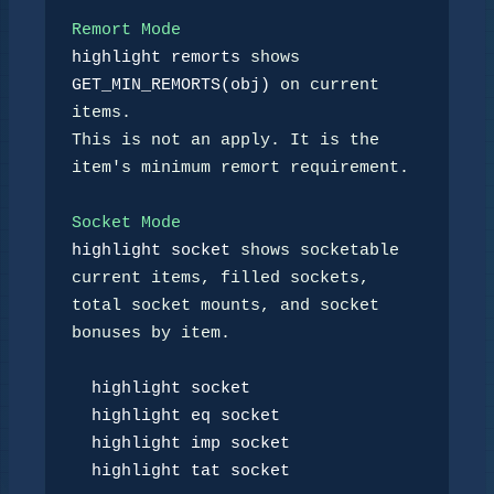
Remort Mode
highlight remorts
 shows 
GET_MIN_REMORTS(obj)
 on current 
items.

This is not an apply. It is the 
item's minimum remort requirement.

Socket Mode
highlight socket
 shows socketable 
current items, filled sockets,

total socket mounts, and socket 
bonuses by item.

highlight socket
highlight eq socket
highlight imp socket
highlight tat socket