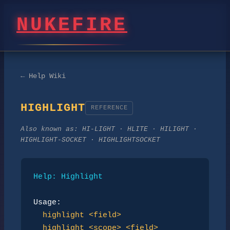
NUKEFIRE
← Help Wiki
HIGHLIGHT
REFERENCE
Also known as:
HI-LIGHT · HLITE · HILIGHT ·
HIGHLIGHT-SOCKET · HIGHLIGHTSOCKET
Help: Highlight
Usage:
highlight <field>
highlight <scope> <field>