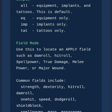
all
  - equipment, implants, and 
tattoos. This is default.

eq
   - equipment only.

imp
  - implants only.

tat
  - tattoos only.

Field Mode
Use this to locate an APPLY field 
such as damroll, hitroll,

Spellpower, True Damage, Melee 
Power, or Major Wound.

Common fields include:

strength
, 
dexterity
, 
hitroll
, 
damroll
,

onehit
, 
speed
, 
dodgeroll
, 
shieldblock
,
