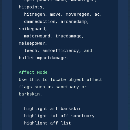
spellpower
, 
mana
, 
manaregen
, 
hitpoints
,

hitregen
, 
move
, 
moveregen
, 
ac
,

damreduction
, 
arcanedamp
, 
spikeguard
,

majorwound
, 
truedamage
, 
meleepower
,

leech
, 
ammoefficiency
, and 
bulletimpactdamage
.

Affect Mode
Use this to locate object affect 
flags such as sanctuary or 
barkskin.

highlight aff barkskin
highlight tat aff sanctuary
highlight aff list