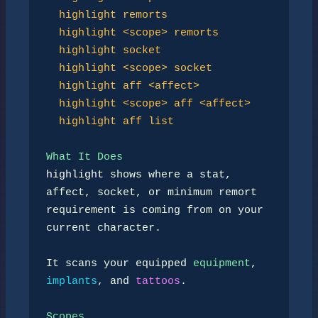
highlight remorts
highlight <scope> remorts
highlight socket
highlight <scope> socket
highlight aff <affect>
highlight <scope> aff <affect>
highlight aff list
What It Does
highlight
 shows where a stat, 
affect, socket, or minimum remort

requirement is coming from on your 
current character.

It scans your equipped 
equipment
, 
implants
, and 
tattoos
.

Scopes