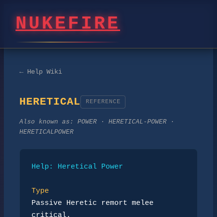
NUKEFIRE
← Help Wiki
HERETICAL
REFERENCE
Also known as:
POWER · HERETICAL-POWER ·
HERETICALPOWER
Help: Heretical Power
Type
Passive Heretic remort melee 
critical.