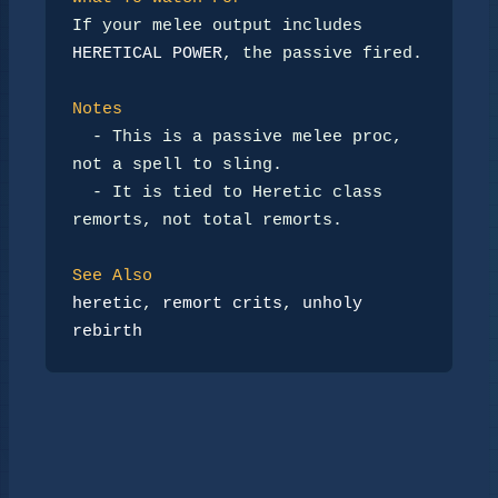
If your melee output includes 
HERETICAL POWER
, the passive fired.

Notes
-
 This is a passive melee proc, 
not a spell to sling.

-
 It is tied to Heretic class 
remorts, not total remorts.

See Also
heretic
, 
remort crits
, 
unholy 
rebirth