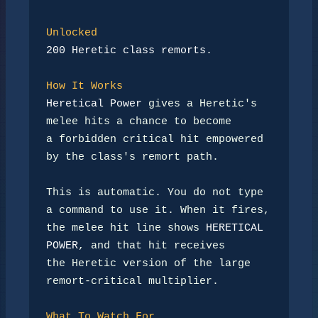
Unlocked
200 Heretic class remorts
.

How It Works
Heretical Power
 gives a Heretic's 
melee hits a chance to become

a forbidden critical hit empowered 
by the class's remort path.

This is automatic. You do not type 
a command to use it. When it fires,

the melee hit line shows 
HERETICAL 
POWER
, and that hit receives

the Heretic version of the large 
remort-critical multiplier.

What To Watch For