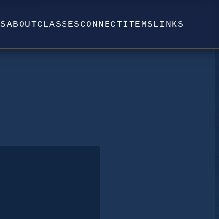
WS
ABOUT
CLASSES
CONNECT
ITEMS
LINKS