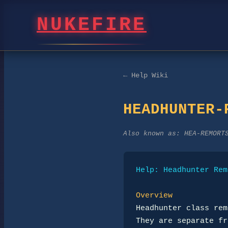
NUKEFIRE
← Help Wiki
HEADHUNTER-
Also known as:
HEA-REMORT
Help: Headhunter Rem
Overview
Headhunter class rem
They are separate fr