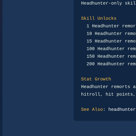
Headhunter-only skil
Skill Unlocks
1 Headhunter remor
10 Headhunter remo
15 Headhunter remo
100 Headhunter rem
150 Headhunter rem
200 Headhunter rem
Stat Growth
Headhunter remorts a
hitroll, hit points,
See Also
: 
headhunter