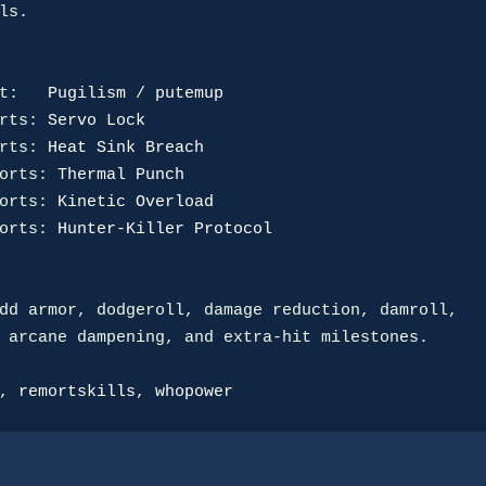
ls.

t:
Pugilism
 / 
putemup
rts:
Servo Lock
rts:
Heat Sink Breach
orts:
Thermal Punch
orts:
Kinetic Overload
orts:
Hunter-Killer Protocol
dd armor, dodgeroll, damage reduction, damroll,

 arcane dampening, and extra-hit milestones.

, 
remortskills
, 
whopower