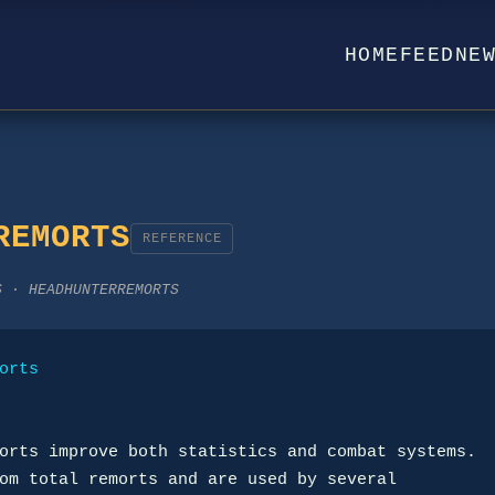
HOME
FEED
NE
REMORTS
REFERENCE
S · HEADHUNTERREMORTS
orts
orts improve both statistics and combat systems.

om total remorts and are used by several
