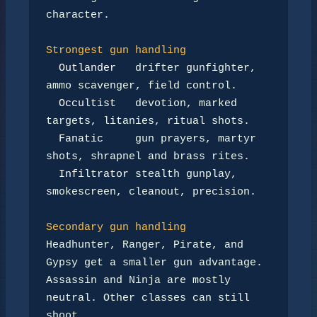
character.

Strongest gun handling
Outlander
   drifter gunfighter, 
ammo scavenger, field control.

Occultist
   devotion, marked 
targets, litanies, ritual shots.

Fanatic
     gun prayers, martyr 
shots, shrapnel and brass rites.

Infiltrator
 stealth gunplay, 
smokescreen, cleanout, precision.

Secondary gun handling
Headhunter, Ranger, Pirate, and 
Gypsy get a smaller gun advantage.

Assassin and Ninja are mostly 
neutral. Other classes can still 
shoot,
