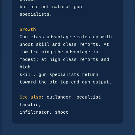
but are not natural gun 
specialists.

Growth
Gun class advantage scales up with 
Shoot skill and class remorts. At

low training the advantage is 
modest; at high class remorts and 
high

skill, gun specialists return 
toward the old top-end gun output.

See also
: 
outlander
, 
occultist
, 
fanatic
infiltrator
, 
shoot