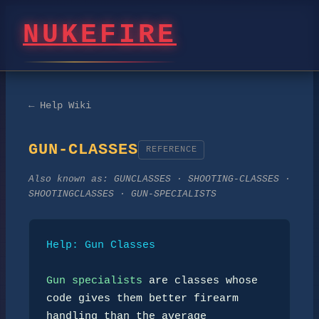
NUKEFIRE
← Help Wiki
GUN-CLASSES
REFERENCE
Also known as:
GUNCLASSES · SHOOTING-CLASSES ·
SHOOTINGCLASSES · GUN-SPECIALISTS
Help: Gun Classes
Gun specialists
 are classes whose 
code gives them better firearm

handling than the average 