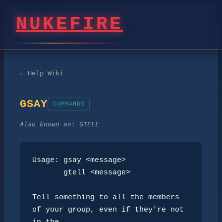
NUKEFIRE
← Help Wiki
GSAY
COMMANDS
Also known as:
GTELL
Usage: gsay <message>

       gtell <message>

Tell something to all the members 
of your group, even if they're not 