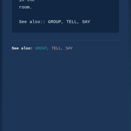
in the

room.

See also:: GROUP, TELL, SAY
See also:
GROUP
,
TELL
,
SAY