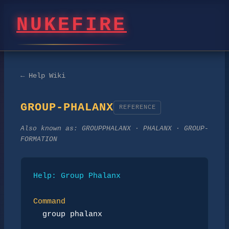
NUKEFIRE
← Help Wiki
GROUP-PHALANX
REFERENCE
Also known as:
GROUPPHALANX · PHALANX · GROUP-
FORMATION
Help: Group Phalanx
Command
group phalanx