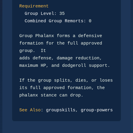
Requirement
Group Level:
 35

Combined Group Remorts:
 0

Group Phalanx forms a defensive 
formation for the full approved 
group.  It

adds defense, damage reduction, 
maximum HP, and dodgeroll support.

If the group splits, dies, or loses 
its full approved formation, the

phalanx stance can drop.

See Also
: 
groupskills
, 
group-powers