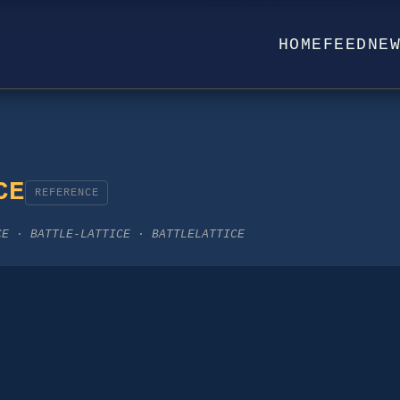
HOME
FEED
NE
CE
REFERENCE
CE · BATTLE-LATTICE · BATTLELATTICE