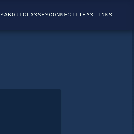
WS
ABOUT
CLASSES
CONNECT
ITEMS
LINKS