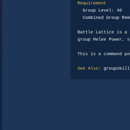
Requirement
Group Level:
 40

Combined Group Rem
Battle Lattice is a 
group Melee Power, s
This is a command po
See Also
: 
groupskill