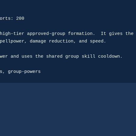
orts:
 200

high-tier approved-group formation.  It gives the

pellpower, damage reduction, and speed.

wer and uses the shared group skill cooldown.

s
, 
group-powers