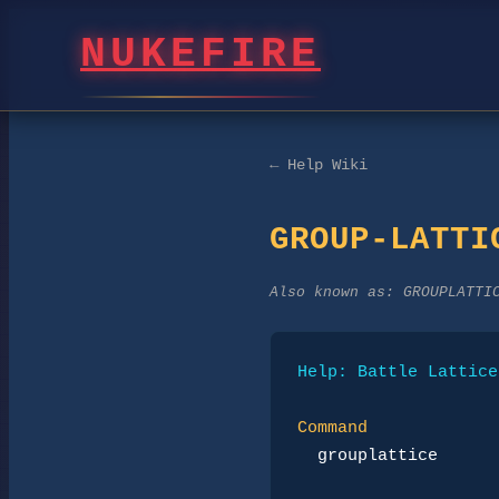
NUKEFIRE
← Help Wiki
GROUP-LATTI
Also known as:
GROUPLATTI
Help: Battle Lattice
Command
grouplattice